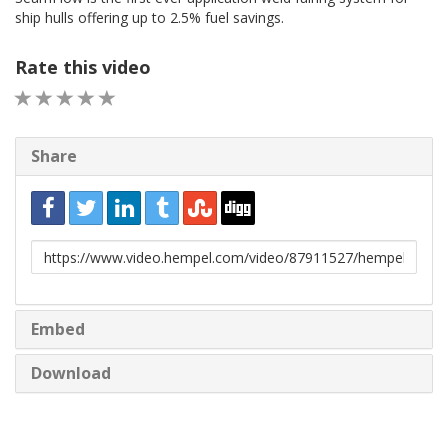
ship hulls offering up to 2.5% fuel savings.
Rate this video
1 STAR
2 STAR
3 STAR
4 STAR
5 STAR
Share
URL
to
share
Embed
Download