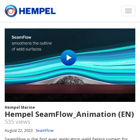
Toggl
menu
Hempel Marine
Hempel SeamFlow_Animation (EN)
535 views
August 22, 2023
SeamFlow
SeamFlow is the first ever application weld fairing system for