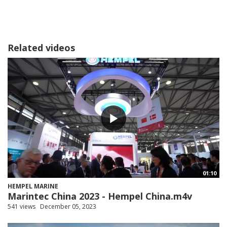
Related videos
01:10
HEMPEL MARINE
Marintec China 2023 - Hempel China.m4v
541 views
December 05, 2023