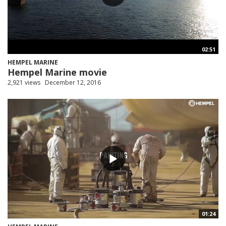
02:51
HEMPEL MARINE
Hempel Marine movie
2,921 views
December 12, 2016
01:24