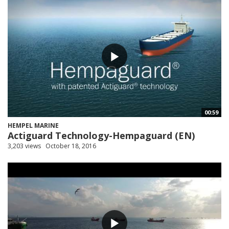
00:59
HEMPEL MARINE
Actiguard Technology-Hempaguard (EN)
3,203 views
October 18, 2016