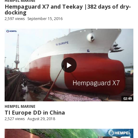
HEMPEL MARINE
Hempaguard X7 and Teekay |382 days of dry-
docking
2,597 views
September 15, 2016
02:49
HEMPEL MARINE
TI Europe DD in China
2,527 views
August 29, 2018