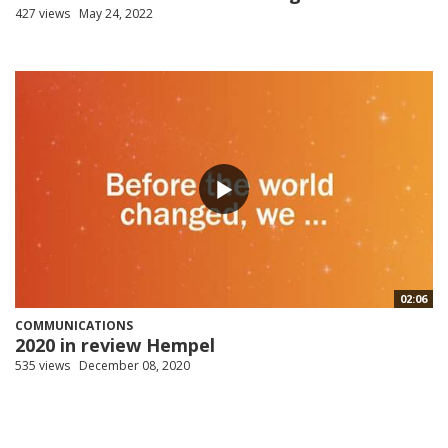
427 views
May 24, 2022
02:06
COMMUNICATIONS
2020 in review Hempel
535 views
December 08, 2020