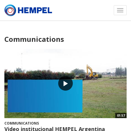
Toggl
menu
Communications
01:57
COMMUNICATIONS
Video institucional HEMPEL Argentina