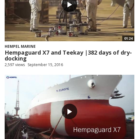
01:24
HEMPEL MARINE
Hempaguard X7 and Teekay |382 days of dry-
docking
2,597 views
September 15, 2016