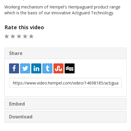
Working mechanism of Hempel's Hempaguard product range
which is the basis of our innovative Actiguard Technology.
Rate this video
1 STAR
2 STAR
3 STAR
4 STAR
5 STAR
Share
URL
to
share
Embed
Download