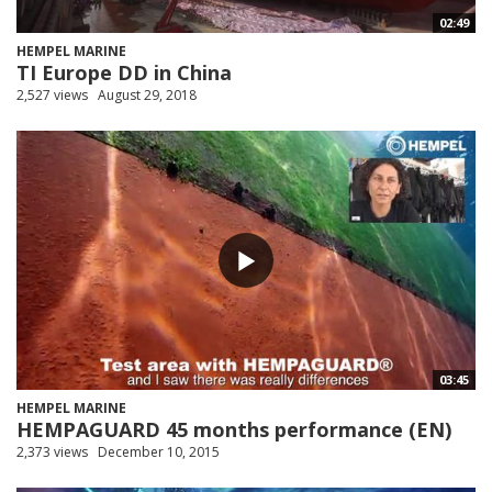
02:49
HEMPEL MARINE
TI Europe DD in China
2,527 views
August 29, 2018
03:45
HEMPEL MARINE
HEMPAGUARD 45 months performance (EN)
2,373 views
December 10, 2015