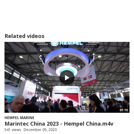
Related videos
01:10
HEMPEL MARINE
Marintec China 2023 - Hempel China.m4v
541 views
December 05, 2023