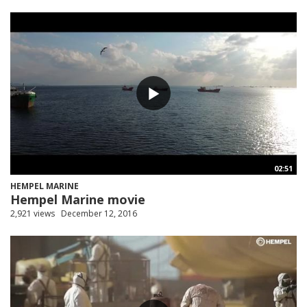
02:51
HEMPEL MARINE
Hempel Marine movie
2,921 views
December 12, 2016