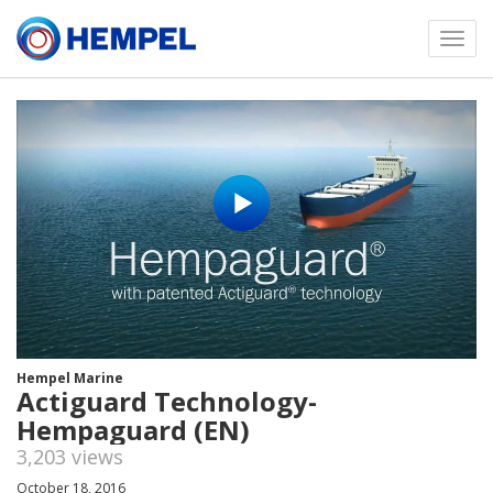
Toggl
menu
Hempel Marine
Actiguard Technology-
Hempaguard (EN)
3,203 views
October 18, 2016