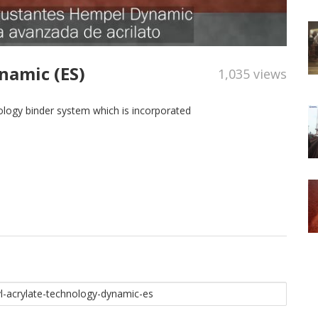
namic (ES)
1,035 views
logy binder system which is incorporated