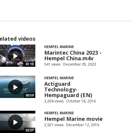
elated videos
HEMPEL MARINE
Marintec China 2023 -
Hempel China.m4v
541 views
December 05, 2023
01:10
HEMPEL MARINE
Actiguard
Technology-
Hempaguard (EN)
00:59
3,204 views
October 18, 2016
HEMPEL MARINE
Hempel Marine movie
2,921 views
December 12, 2016
02:51