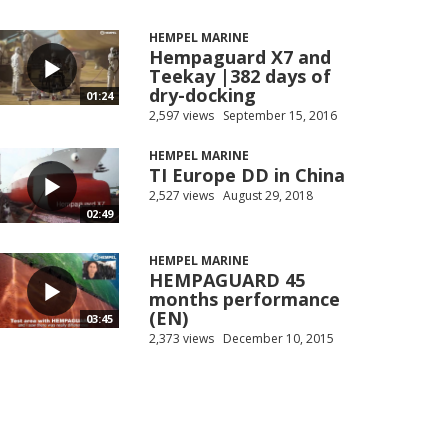
HEMPEL MARINE
Hempaguard X7 and
Teekay |382 days of
dry-docking
01:24
2,597 views
September 15, 2016
HEMPEL MARINE
TI Europe DD in China
2,527 views
August 29, 2018
02:49
HEMPEL MARINE
HEMPAGUARD 45
months performance
(EN)
03:45
2,373 views
December 10, 2015