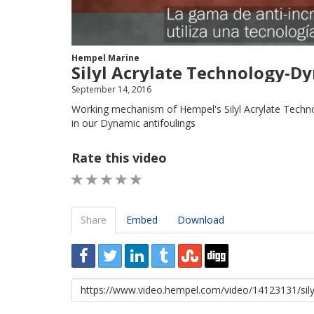
Hempel Marine
Silyl Acrylate Technology-Dy
September 14, 2016
Working mechanism of Hempel's Silyl Acrylate Techno
in our Dynamic antifoulings
Rate this video
1 STAR
2 STAR
3 STAR
4 STAR
5 STAR
Share
Embed
Download
URL
to
share