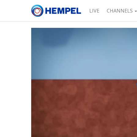
LIVE
CHANNELS