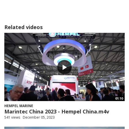
Related videos
01:10
HEMPEL MARINE
Marintec China 2023 - Hempel China.m4v
541 views
December 05, 2023