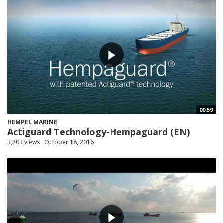
00:59
HEMPEL MARINE
Actiguard Technology-Hempaguard (EN)
3,203 views
October 18, 2016