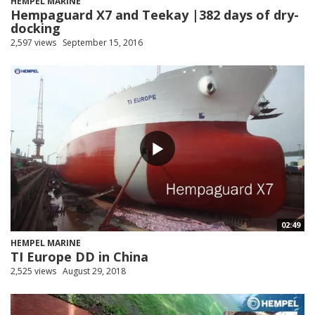
HEMPEL MARINE
Hempaguard X7 and Teekay |382 days of dry-
docking
2,597 views
September 15, 2016
02:49
HEMPEL MARINE
TI Europe DD in China
2,525 views
August 29, 2018