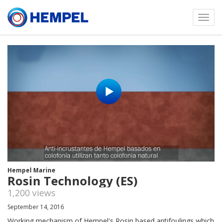
Toggl
menu
Hempel Marine
Rosin Technology (ES)
1,200 views
September 14, 2016
Working mechanism of Hempel's Rosin based antifoulings which