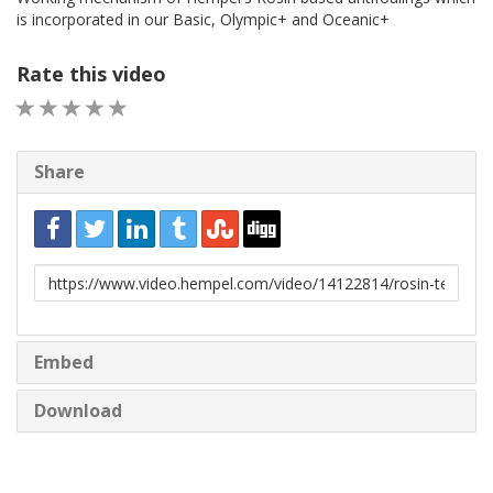
is incorporated in our Basic, Olympic+ and Oceanic+
Rate this video
1 STAR
2 STAR
3 STAR
4 STAR
5 STAR
Share
URL
to
share
Embed
Download