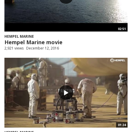
02:51
HEMPEL MARINE
Hempel Marine movie
2,921 views
December 12, 2016
01:24