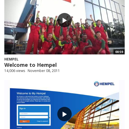
00:59
HEMPEL
Welcome to Hempel
14,006 views
November 08, 2011