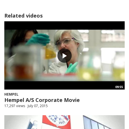
Related videos
09:55
HEMPEL
Hempel A/S Corporate Movie
17,297 views
July 07, 2015