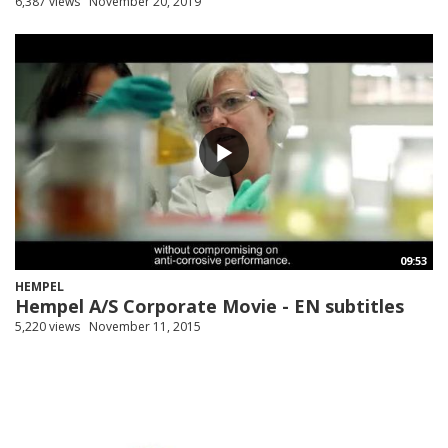
6,387 views
November 20, 2019
09:53
HEMPEL
Hempel A/S Corporate Movie - EN subtitles
5,220 views
November 11, 2015