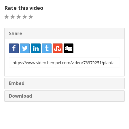
Rate this video
1 STAR
2 STAR
3 STAR
4 STAR
5 STAR
Share
URL
to
share
Embed
Download