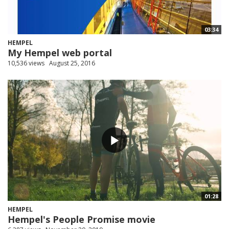
03:34
HEMPEL
My Hempel web portal
10,536 views
August 25, 2016
01:28
HEMPEL
Hempel's People Promise movie