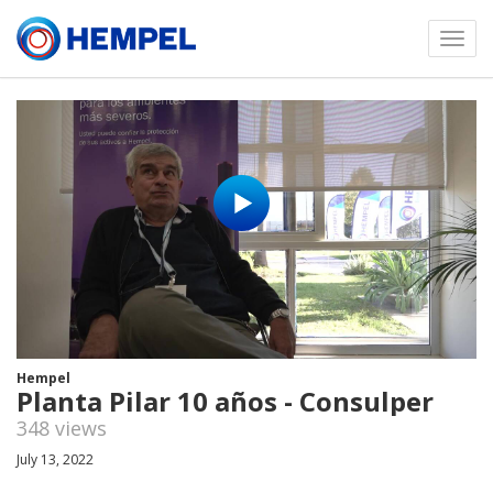
Toggl
menu
Hempel
Planta Pilar 10 años - Consulper
348 views
July 13, 2022