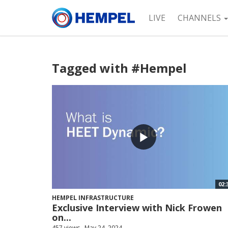
LIVE
CHANNELS
Tagged with #Hempel
02:
HEMPEL INFRASTRUCTURE
Exclusive Interview with Nick Frowen
on...
457 views
May 24, 2024