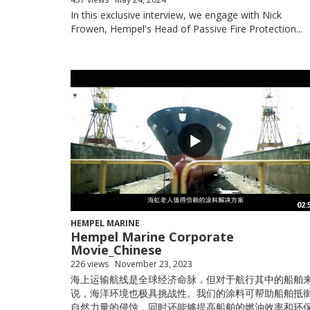
In this exclusive interview, we engage with Nick
Frowen, Hempel's Head of Passive Fire Protection...
02:
HEMPEL MARINE
Hempel Marine Corporate
Movie_Chinese
226 views
November 23, 2023
海上运输航线是全球经济命脉，但对于航行其中的船舶
说，海洋环境也极具挑战性。我们的涂料可帮助船舶抵
自然力量的侵蚀，同时还能够提高船舶的燃油效率和环