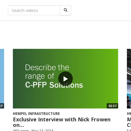
37
02:57
HEMPEL INFRASTRUCTURE
H
Exclusive Interview with Nick Frowen
M
on...
C
363 views
May 24, 2024
54