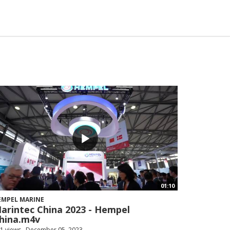
01:10
EMPEL MARINE
arintec China 2023 - Hempel
hina.m4v
1 views
December 05, 2023