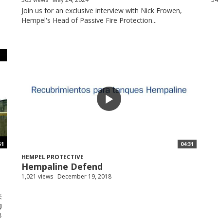
Join us for an exclusive interview with Nick Frowen,
Hempel's Head of Passive Fire Protection...
51
04:31
HEMPEL PROTECTIVE
Hempaline Defend
1,021 views
December 19, 2018
来
御
保