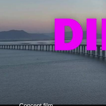
Concept film