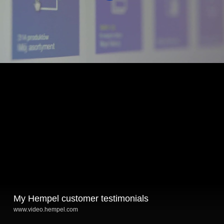
My Hempel customer testimonials
www.video.hempel.com